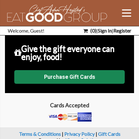
Welcome, Guest!
(
0
)
|
Sign In
|
Register
Give the gift everyone can
enjoy, food!
Purchase Gift Cards
Cards Accepted
Terms & Conditions
|
Privacy Policy
|
Gift Cards