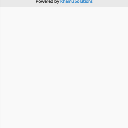
Powered by
Khamu Solutions